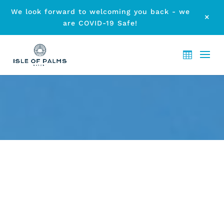
We look forward to welcoming you back - we
M
are COVID-19 Safe!
DON’T MISS THE UPCOMING
MUSIC FESTIVALS ON THE
GOLD COAST THIS WINTER!
by
etodadmin
|
Apr 7, 2017
|
Local Events
|
0 comments