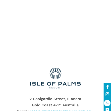
Spacious Gold Coast Townhouses
Swimming pools
The Cooly Rocks On Festival
townhouses
unbeatable stay
Walking Distance to the Beach
walking distance to the white Palm Beach
Wildlife Sanctuary
2 Coolgardie Street, Elanora
Gold Coast 4221 Australia