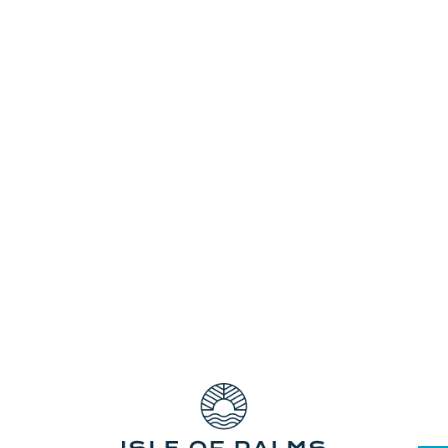
The Pines Shopping Centre has all you
need—fashion apparel, books, fresh food,
discount stores, and the list goes on. It is
conveniently located near our Elanora
Resort Accommodation.The Pines is your
local Centre for convenience and value
with Coles,...