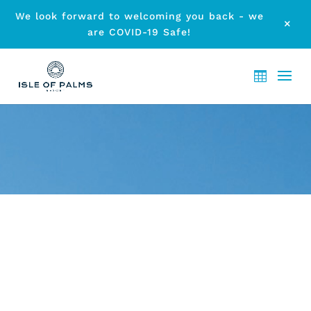
We look forward to welcoming you back - we
M
are COVID-19 Safe!
ARCHIVE - MONTH:
MARCH
2012