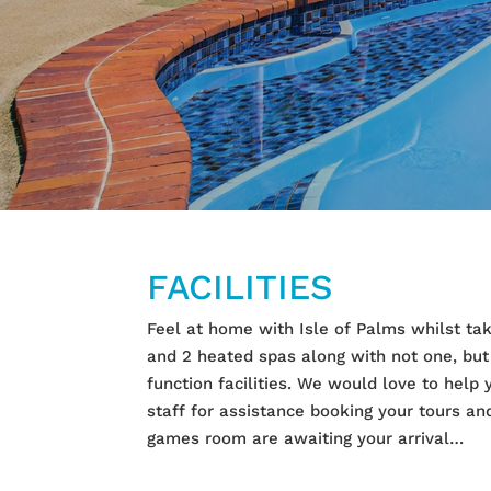
FACILITIES
Feel at home with Isle of Palms whilst tak
and 2 heated spas along with not one, but
function facilities. We would love to help
staff for assistance booking your tours 
games room are awaiting your arrival…