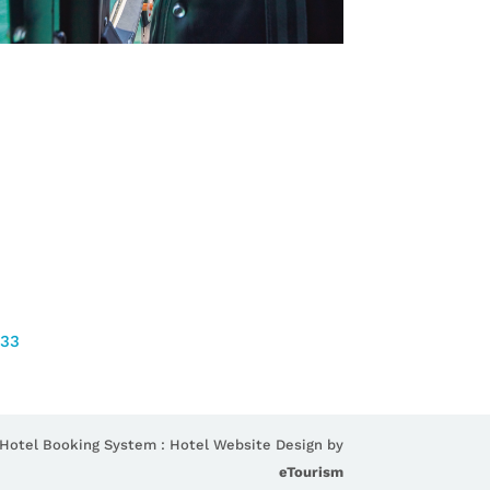
733
 Hotel Booking System : Hotel Website Design by
eTourism