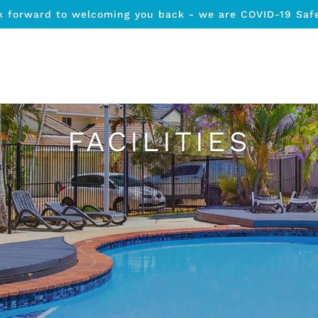
k forward to welcoming you back - we are COVID-19 Saf
FACILITIES