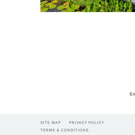
Em
SITE MAP
PRIVACY POLICY
TERMS & CONDITIONS