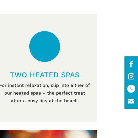
TWO HEATED SPAS
For instant relaxation, slip into either of
our heated spas – the perfect treat
after a busy day at the beach.