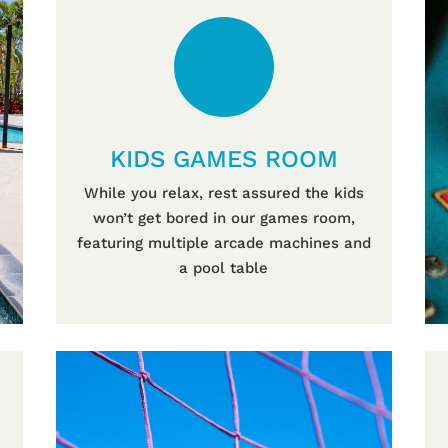
KIDS GAMES ROOM
While you relax, rest assured the kids
won’t get bored in our games room,
featuring multiple arcade machines and
a pool table