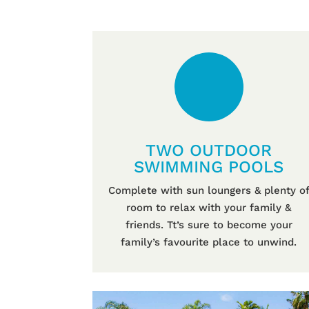
TWO OUTDOOR
SWIMMING POOLS
Complete with sun loungers & plenty o
room to relax with your family &
friends. Tt’s sure to become your
family’s favourite place to unwind.