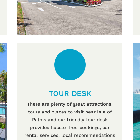
TOUR DESK
There are plenty of great attractions,
tours and places to visit near Isle of
Palms and our friendly tour desk
provides hassle-free bookings, car
rental services, local recommendations