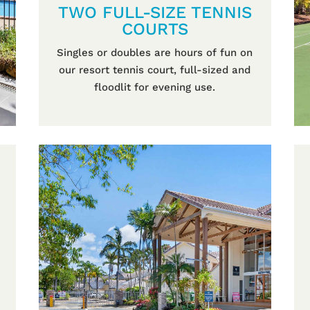
TWO FULL-SIZE TENNIS
COURTS
Singles or doubles are hours of fun on
our resort tennis court, full-sized and
floodlit for evening use.