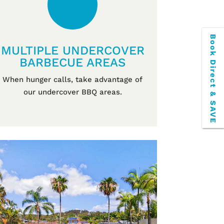
Book Direct & SAVE
MULTIPLE UNDERCOVER
BARBECUE AREAS
When hunger calls, take advantage of
our undercover BBQ areas.