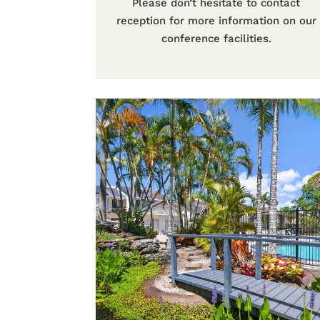
Please don’t hesitate to contact
reception for more information on our
conference facilities.