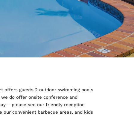
sort offers guests 2 outdoor swimming pools
d we do offer onsite conference and
tay – please see our friendly reception
e our convenient barbecue areas, and kids