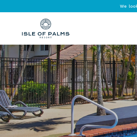
We loo