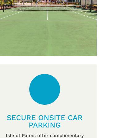
SECURE ONSITE CAR
PARKING
Isle of Palms offer complimentary