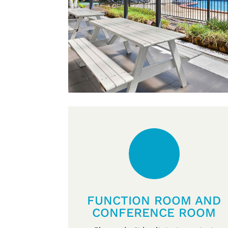
FUNCTION ROOM AND
CONFERENCE ROOM