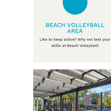
BEACH VOLLEYBALL
AREA
Like to keep active? Why not test your
skills at Beach Volleyball!