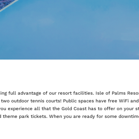
ing full advantage of our resort facilities. Isle of Palms Re
 two outdoor tennis courts! Public spaces have free WiFi an
 you experience all that the Gold Coast has to offer on your s
and theme park tickets. When you are ready for some downtim