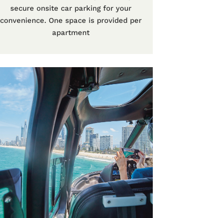
secure onsite car parking for your
convenience. One space is provided per
apartment