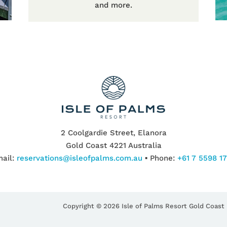
and more.
2 Coolgardie Street, Elanora
Gold Coast 4221 Australia
ail:
reservations@isleofpalms.com.au
▪ Phone:
+61 7 5598 1
Copyright © 2026 Isle of Palms Resort Gold Coast