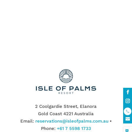
offer many undiscovered natural beauty
for nature enthusiasts,...
« Older Entries
2 Coolgardie Street, Elanora
Gold Coast 4221 Australia
Email:
reservations@isleofpalms.com.au
▪
Phone:
+61 7 5598 1733