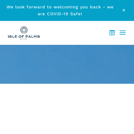
We look forward to welcoming you back - we
M
are COVID-19 Safe!
ARCHIVE - LOCAL EVENTS