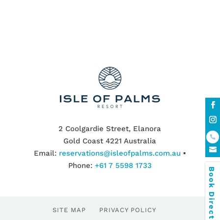
2 Coolgardie Street, Elanora
Gold Coast 4221 Australia
Email:
reservations@isleofpalms.com.au
▪
Phone:
+61 7 5598 1733
Book Direct & SAVE
SITE MAP
PRIVACY POLICY