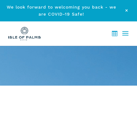
We look forward to welcoming you back - we
M
are COVID-19 Safe!
ARCHIVE - MONTH:
AUGUST
2020