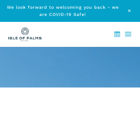
We look forward to welcoming you back - we
M
are COVID-19 Safe!
ARCHIVE - MONTH:
SEPTEMBER 2019