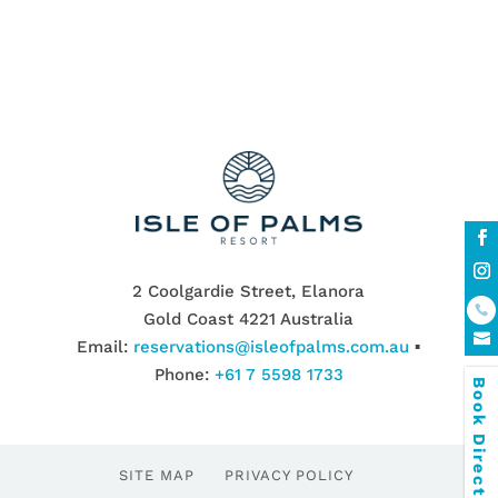
2 Coolgardie Street, Elanora
Gold Coast 4221 Australia
Email:
reservations@isleofpalms.com.au
▪
Phone:
+61 7 5598 1733
Book Direct & SAVE
SITE MAP
PRIVACY POLICY