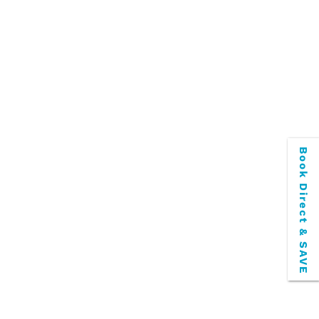
Book Direct & SAVE