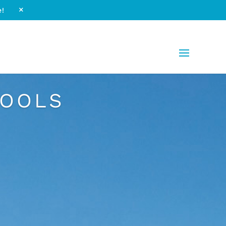
e!
M
POOLS