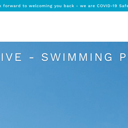
k forward to welcoming you back - we are COVID-19 Saf
IVE - SWIMMING 