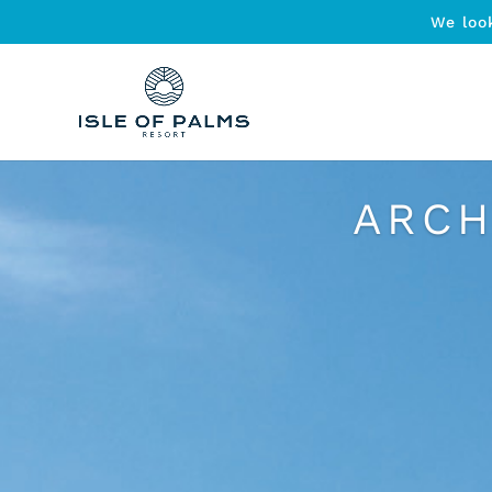
We loo
ARCH