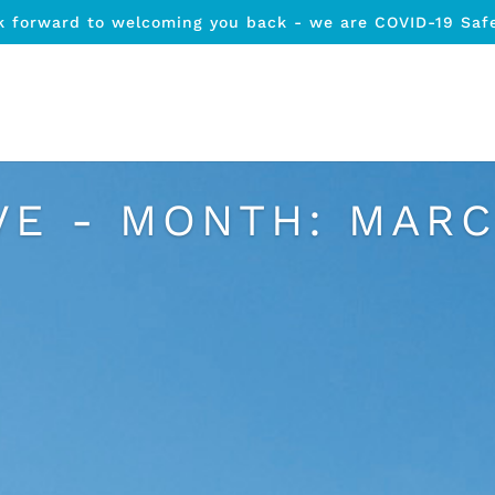
k forward to welcoming you back - we are COVID-19 Saf
VE - MONTH:
MARC