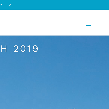
e!
M
H 2019