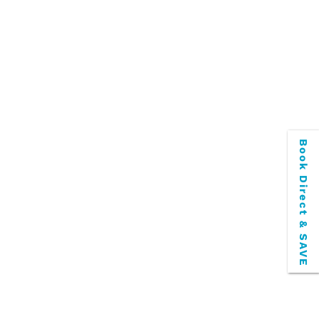
Book Direct & SAVE