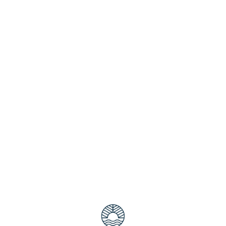
y in May by booking Isle of Palms accommodation. Situated 
unforgettable family break in a picturesque destination where 