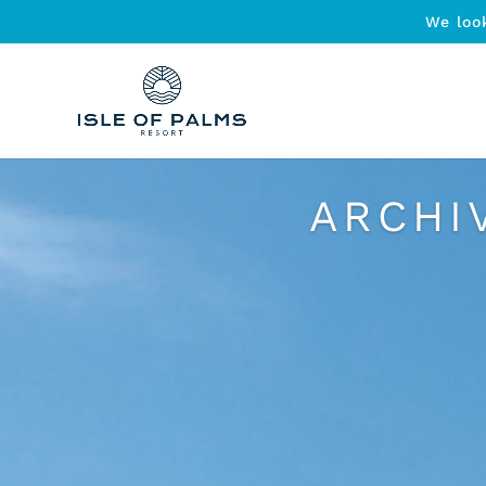
We loo
ARCHI