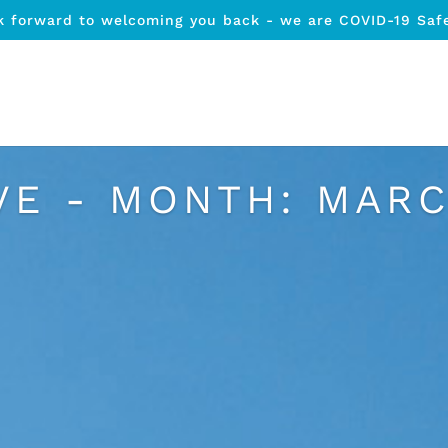
k forward to welcoming you back - we are COVID-19 Saf
VE - MONTH:
MARC