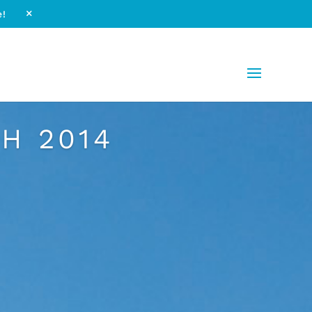
e!
M
H 2014