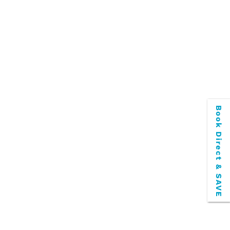
transportation options to and from the
e more than ready to take you to...
Book Direct & SAVE