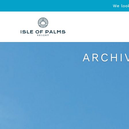
We loo
ARCHI