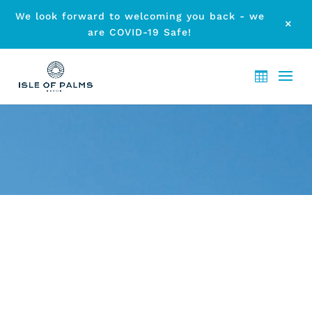
We look forward to welcoming you back - we
M
are COVID-19 Safe!
ARCHIVE - MONTH:
NOVEMBER 2016