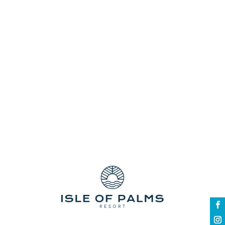
Choose comfort and luxury rolled into one
vibrant destination - let the iconic Gold
Coast inspire your next out-of-town trip as
you spend it with your favourite people in
the whole world. Celebrate new beginnings
with a jam-packed list of activities
awaiting you all....