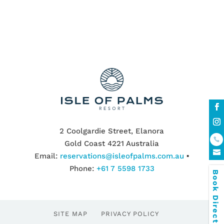
2 Coolgardie Street, Elanora
Gold Coast 4221 Australia
Email:
reservations@isleofpalms.com.au
▪
Phone:
+61 7 5598 1733
Book Direct & SAVE
SITE MAP
PRIVACY POLICY