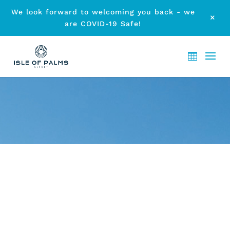
We look forward to welcoming you back - we
M
are COVID-19 Safe!
ARCHIVE - FATHER’S DAY