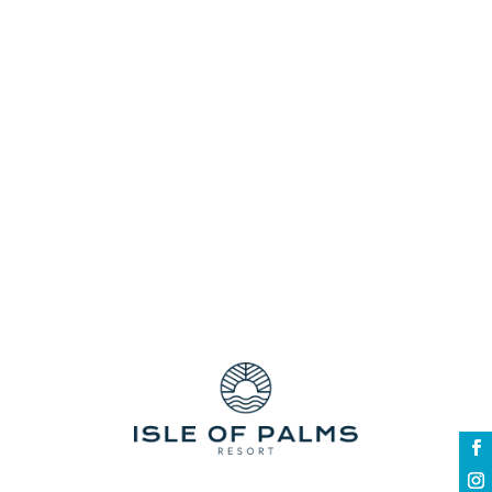
to a nanny or well-meaning relatives just
so you can go on a vacation? Have you
ever been on a vacation that kept you
family stuck in a hotel because there were
no child-friendly amenities available for
your kids? There are...