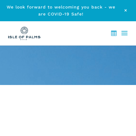
We look forward to welcoming you back - we
M
are COVID-19 Safe!
ARCHIVE - MONTH:
SEPTEMBER 2013