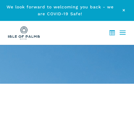
We look forward to welcoming you back - we
M
are COVID-19 Safe!
ARCHIVE - MONTH:
JANUARY
2023