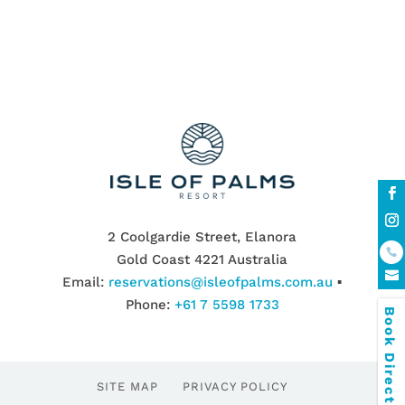
2 Coolgardie Street, Elanora
Gold Coast 4221 Australia
Email:
reservations@isleofpalms.com.au
▪
Phone:
+61 7 5598 1733
Book Direct & SAVE
SITE MAP
PRIVACY POLICY