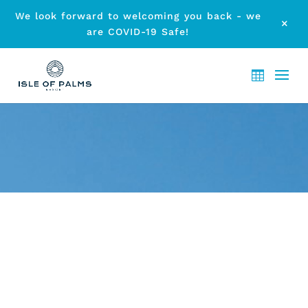
We look forward to welcoming you back - we
M
are COVID-19 Safe!
ARCHIVE - MONTH:
JUNE
2017