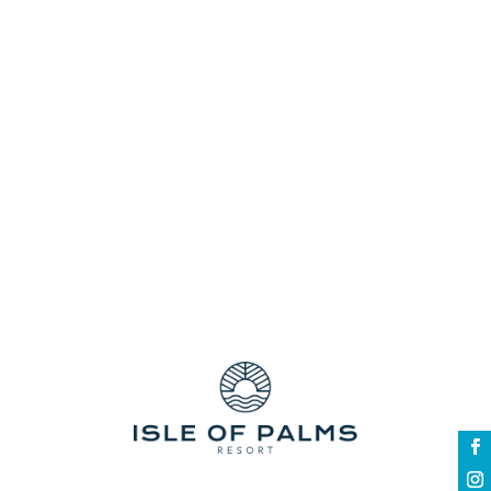
centre stage as you wander around and
enjoy the big display of show cars, prestige
sports...