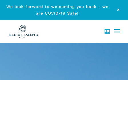
We look forward to welcoming you back - we
M
are COVID-19 Safe!
ARCHIVE - MONTH:
MARCH
2023