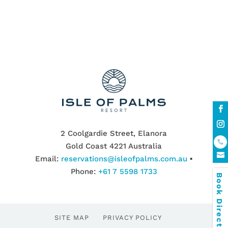
2 Coolgardie Street, Elanora
Gold Coast 4221 Australia
Email:
reservations@isleofpalms.com.au
▪
Phone:
+61 7 5598 1733
Book Direct & SAVE
SITE MAP
PRIVACY POLICY