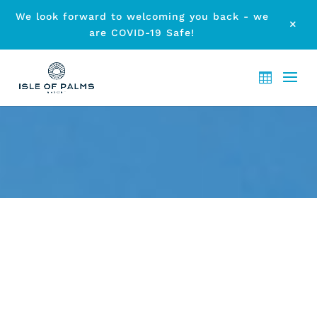
We look forward to welcoming you back - we
M
are COVID-19 Safe!
DISCOVERING CURRUMBIN
by
etodadmin
|
May 29, 2014
|
Local Attraction
|
0 comments