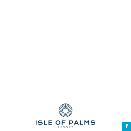
resort facilities
Snorkel Safari!
Southern Gold Coast resort accommodation
Spacious Gold Coast Townhouses
Swimming pools
The Cooly Rocks On Festival
townhouses
unbeatable stay
Walking Distance to the Beach
walking distance to the white Palm Beach
Wildlife Sanctuary