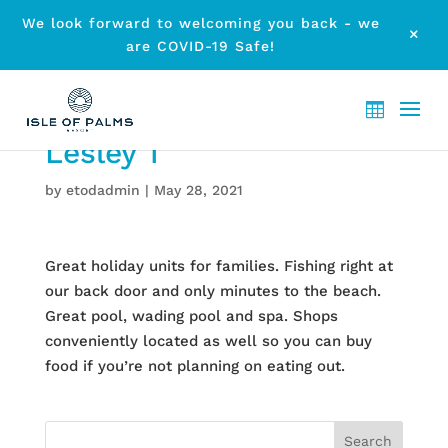
We look forward to welcoming you back - we
M
are COVID-19 Safe!
Lesley T
by
etodadmin
|
May 28, 2021
Great holiday units for families. Fishing right at
our back door and only minutes to the beach.
Great pool, wading pool and spa. Shops
conveniently located as well so you can buy
food if you’re not planning on eating out.