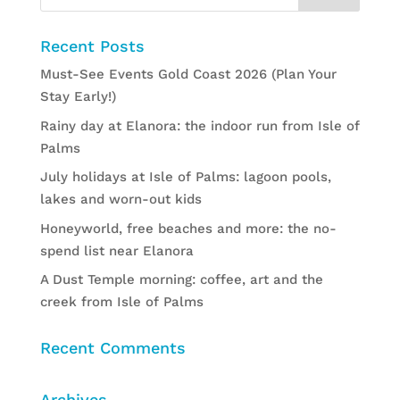
Recent Posts
Must-See Events Gold Coast 2026 (Plan Your
Stay Early!)
Rainy day at Elanora: the indoor run from Isle of
Palms
July holidays at Isle of Palms: lagoon pools,
lakes and worn-out kids
Honeyworld, free beaches and more: the no-
spend list near Elanora
A Dust Temple morning: coffee, art and the
creek from Isle of Palms
Recent Comments
Archives