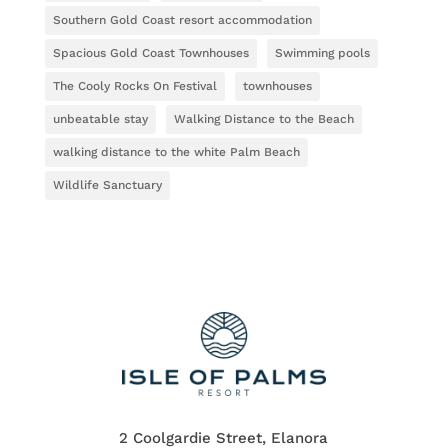
Southern Gold Coast resort accommodation
Spacious Gold Coast Townhouses
Swimming pools
The Cooly Rocks On Festival
townhouses
unbeatable stay
Walking Distance to the Beach
walking distance to the white Palm Beach
Wildlife Sanctuary
2 Coolgardie Street, Elanora