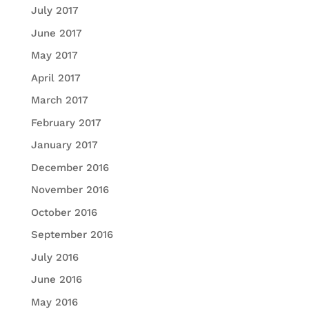
July 2017
June 2017
May 2017
April 2017
March 2017
February 2017
January 2017
December 2016
November 2016
October 2016
September 2016
July 2016
June 2016
May 2016