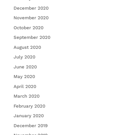
December 2020
November 2020
October 2020
September 2020
August 2020
July 2020
June 2020
May 2020
April 2020
March 2020
February 2020
January 2020
December 2019