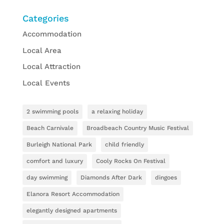
Categories
Accommodation
Local Area
Local Attraction
Local Events
2 swimming pools
a relaxing holiday
Beach Carnivale
Broadbeach Country Music Festival
Burleigh National Park
child friendly
comfort and luxury
Cooly Rocks On Festival
day swimming
Diamonds After Dark
dingoes
Elanora Resort Accommodation
elegantly designed apartments