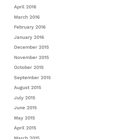
April 2016
March 2016
February 2016
January 2016
December 2015
November 2015
October 2015
September 2015
August 2015
July 2015
June 2015
May 2015
April 2015
March 2015