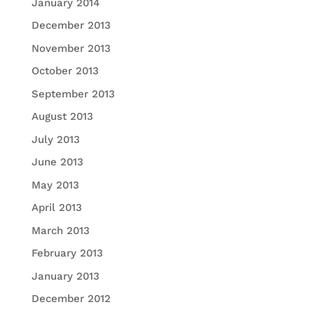
January 2014
December 2013
November 2013
October 2013
September 2013
August 2013
July 2013
June 2013
May 2013
April 2013
March 2013
February 2013
January 2013
December 2012