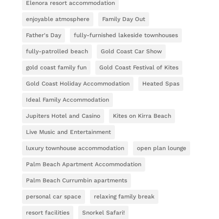
Elenora resort accommodation
enjoyable atmosphere
Family Day Out
Father's Day
fully-furnished lakeside townhouses
fully-patrolled beach
Gold Coast Car Show
gold coast family fun
Gold Coast Festival of Kites
Gold Coast Holiday Accommodation
Heated Spas
Ideal Family Accommodation
Jupiters Hotel and Casino
Kites on Kirra Beach
Live Music and Entertainment
luxury townhouse accommodation
open plan lounge
Palm Beach Apartment Accommodation
Palm Beach Currumbin apartments
personal car space
relaxing family break
resort facilities
Snorkel Safari!