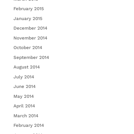
February 2015
January 2015
December 2014
November 2014
October 2014
September 2014
August 2014
July 2014
June 2014
May 2014
April 2014
March 2014
February 2014