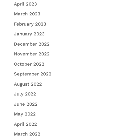
April 2023
March 2023
February 2023
January 2023
December 2022
November 2022
October 2022
September 2022
August 2022
July 2022
June 2022
May 2022
April 2022
March 2022