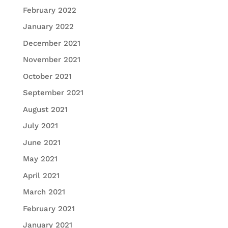
February 2022
January 2022
December 2021
November 2021
October 2021
September 2021
August 2021
July 2021
June 2021
May 2021
April 2021
March 2021
February 2021
January 2021