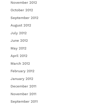
November 2012
October 2012
September 2012
August 2012
July 2012
June 2012
May 2012
April 2012
March 2012
February 2012
January 2012
December 2011
November 2011
September 2011