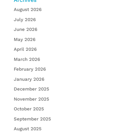
August 2026
July 2026
June 2026
May 2026
April 2026
March 2026
February 2026
January 2026
December 2025
November 2025
October 2025
September 2025
August 2025