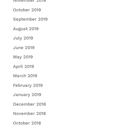
November 2019
October 2019
September 2019
August 2019
July 2019
June 2019
May 2019
April 2019
March 2019
February 2019
January 2019
December 2018
November 2018
October 2018