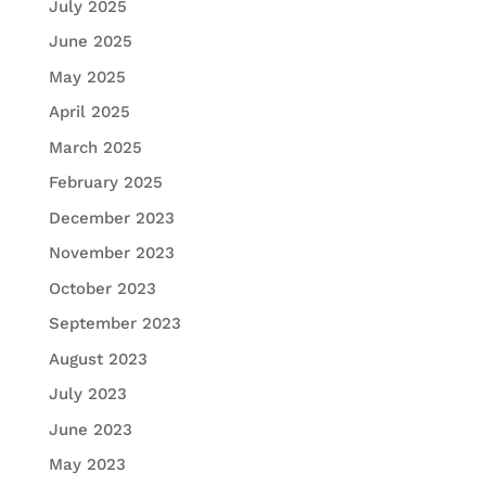
July 2025
June 2025
May 2025
April 2025
March 2025
February 2025
December 2023
November 2023
October 2023
September 2023
August 2023
July 2023
June 2023
May 2023