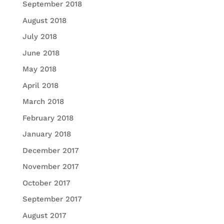
September 2018
August 2018
July 2018
June 2018
May 2018
April 2018
March 2018
February 2018
January 2018
December 2017
November 2017
October 2017
September 2017
August 2017