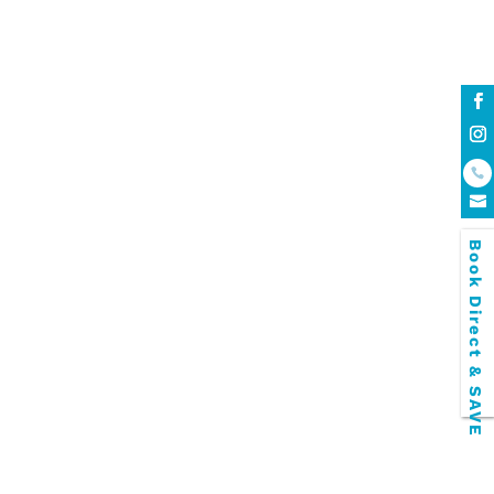
luxury townhouse accommodation
open plan lounge
Palm Beach Apartment Accommodation
Palm Beach Currumbin apartments
personal car space
relaxing family break
resort facilities
Snorkel Safari!
Southern Gold Coast resort accommodation
Spacious Gold Coast Townhouses
Swimming pools
Book Direct & SAVE
The Cooly Rocks On Festival
townhouses
unbeatable stay
Walking Distance to the Beach
walking distance to the white Palm Beach
Wildlife Sanctuary