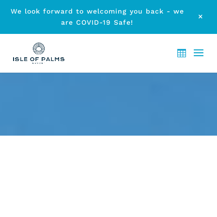
We look forward to welcoming you back - we
M
are COVID-19 Safe!
BEST PLACES IN GOLD COAST
AWAIT: PLAN YOUR ESCAPE
NOW
by
etodadmin
|
Feb 1, 2025
|
Local Attraction