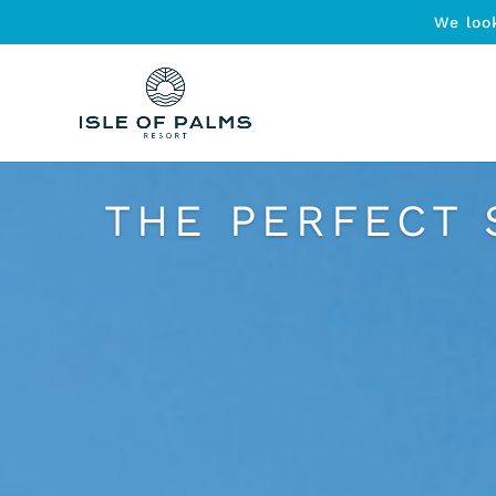
We loo
THE PERFECT 