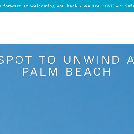
k forward to welcoming you back - we are COVID-19 Saf
SPOT TO UNWIND A
PALM BEACH