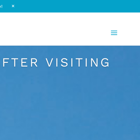
e!
M
FTER VISITING