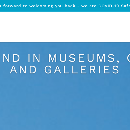
k forward to welcoming you back - we are COVID-19 Saf
IND IN MUSEUMS, 
AND GALLERIES