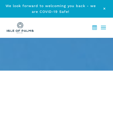
We look forward to welcoming you back - we
M
are COVID-19 Safe!
OUR RESORT HAS AN IDEAL
LOCATION
by
etodadmin
|
Jun 27, 2015
|
Accommodation
|
0 comments