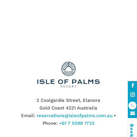
walking distance to the white Palm Beach
Wildlife Sanctuary
2 Coolgardie Street, Elanora
Gold Coast 4221 Australia
Email:
reservations@isleofpalms.com.au
▪
Phone:
+61 7 5598 1733