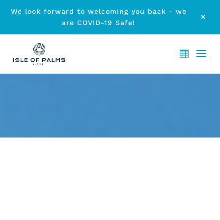
We look forward to welcoming you back - we
M
are COVID-19 Safe!
CHILD-FRIENDLY HOLIDAY
STAY AT ISLE OF PALMS
by
etodadmin
|
Nov 27, 2014
|
Accommodation
|
0 comments