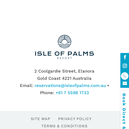
2 Coolgardie Street, Elanora
Gold Coast 4221 Australia
Email:
reservations@isleofpalms.com.au
▪
Phone:
+61 7 5598 1733
Book Direct & SAVE
SITE MAP
PRIVACY POLICY
TERMS & CONDITIONS