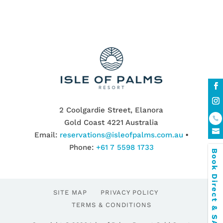
2 Coolgardie Street, Elanora
Gold Coast 4221 Australia
Email:
reservations@isleofpalms.com.au
▪
Phone:
+61 7 5598 1733
Book Direct & SAVE
SITE MAP
PRIVACY POLICY
TERMS & CONDITIONS