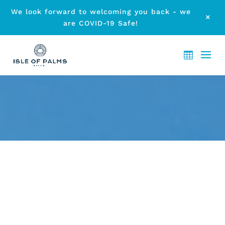
We look forward to welcoming you back - we
M
are COVID-19 Safe!
GET DOWN AND DIRTY AT
THIS YEAR’S BEACH BASH
GOLD COAST
by
etodadmin
|
Jun 5, 2014
|
Local Events
|
0 comments