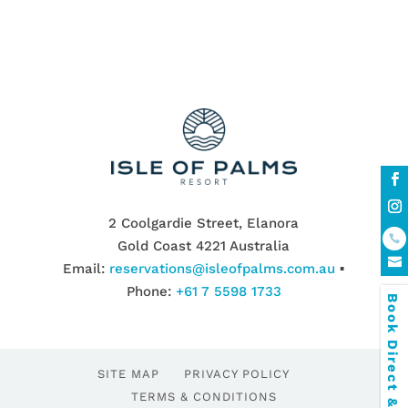
2 Coolgardie Street, Elanora
Gold Coast 4221 Australia
Email:
reservations@isleofpalms.com.au
▪
Phone:
+61 7 5598 1733
Book Direct & SAVE
SITE MAP
PRIVACY POLICY
TERMS & CONDITIONS