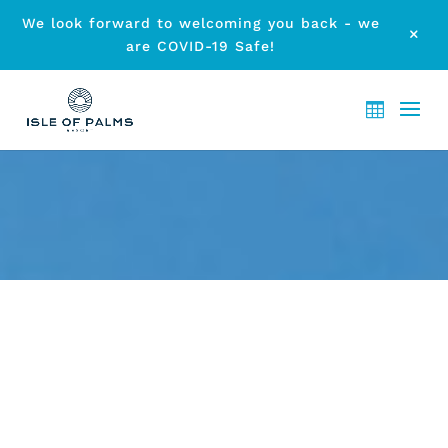
We look forward to welcoming you back - we
M
are COVID-19 Safe!
TAKE PART IN COOLY ROCKS
ON 2014
by
etodadmin
|
Mar 8, 2014
|
Local Events
|
0 comments