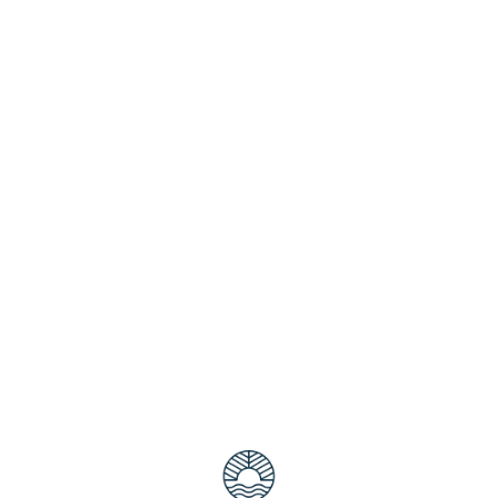
ectacular Sing along to your favourite musical songs with ‘A
n violinist Ian Cooper, this stunning “musical of musicals” fea