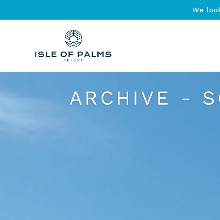
We loo
ARCHIVE - 