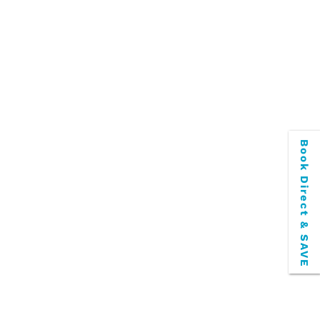
Book Direct & SAVE