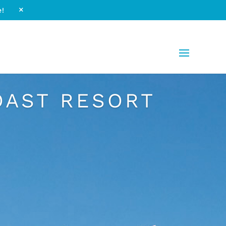
e!
M
OAST RESORT