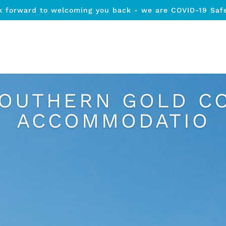
k forward to welcoming you back - we are COVID-19 Saf
SOUTHERN GOLD C
ACCOMMODATIO