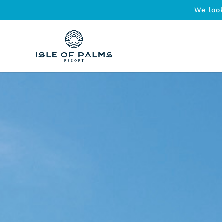
We loo