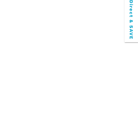
Book Direct & SAVE