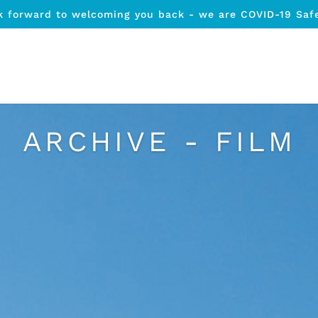
k forward to welcoming you back - we are COVID-19 Saf
ARCHIVE - FILM