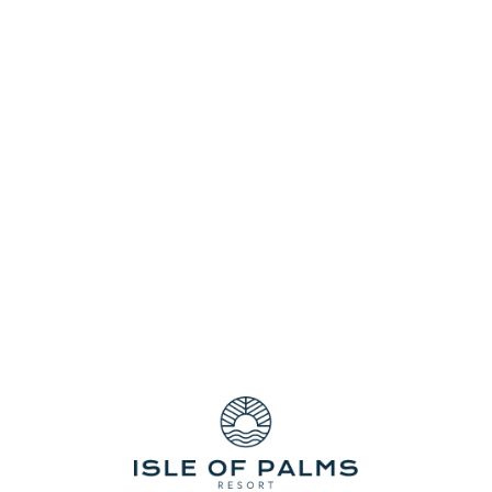
oduction in the country with more than 75 percent of all Quee
f the most exciting film festivals in the world—The Gold Co