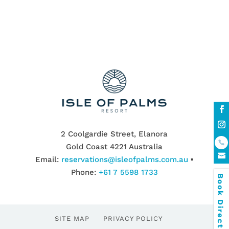
2 Coolgardie Street, Elanora
Gold Coast 4221 Australia
Email:
reservations@isleofpalms.com.au
▪
Phone:
+61 7 5598 1733
Book Direct & SAVE
SITE MAP
PRIVACY POLICY