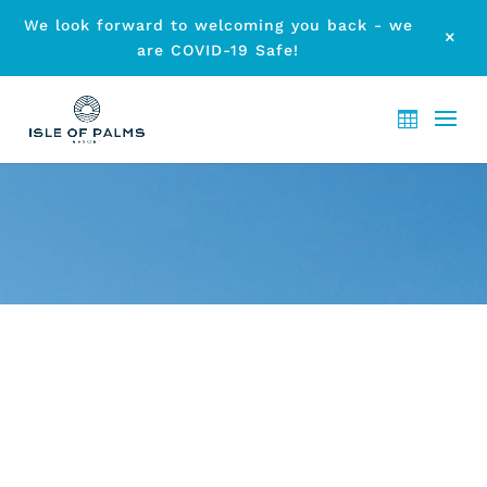
We look forward to welcoming you back - we
M
are COVID-19 Safe!
ARCHIVE - EVENTS GOLD
COAST