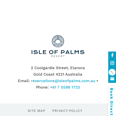
2 Coolgardie Street, Elanora
Gold Coast 4221 Australia
Email:
reservations@isleofpalms.com.au
▪
Phone:
+61 7 5598 1733
Book Direct & SAVE
SITE MAP
PRIVACY POLICY