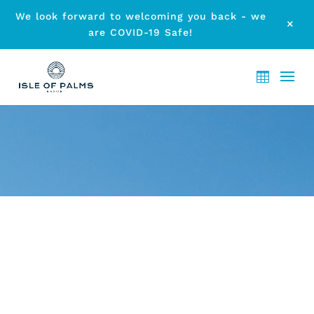
We look forward to welcoming you back - we
M
are COVID-19 Safe!
ARCHIVE - ELANORA
TOWNHOUSE ACCOMMODATION