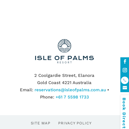
2 Coolgardie Street, Elanora
Gold Coast 4221 Australia
Email:
reservations@isleofpalms.com.au
▪
Phone:
+61 7 5598 1733
Book Direct & SAVE
SITE MAP
PRIVACY POLICY