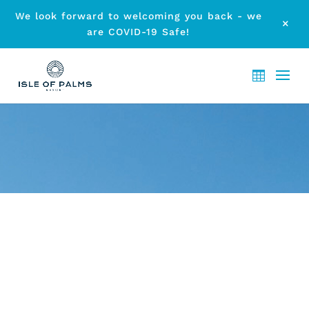
We look forward to welcoming you back - we
M
are COVID-19 Safe!
ARCHIVE - ELANORA
ACCOMMODATION