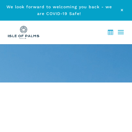
We look forward to welcoming you back - we
M
are COVID-19 Safe!
ARCHIVE - CURRUMBIN
WILDLIFE SANCTUARY