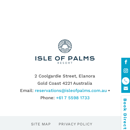
2 Coolgardie Street, Elanora
Gold Coast 4221 Australia
Email:
reservations@isleofpalms.com.au
▪
Phone:
+61 7 5598 1733
Book Direct & SAVE
SITE MAP
PRIVACY POLICY