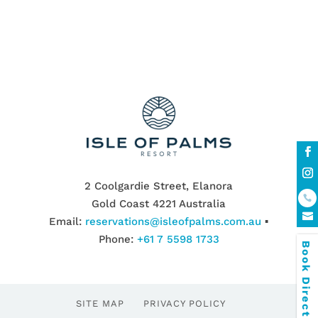
2 Coolgardie Street, Elanora
Gold Coast 4221 Australia
Email:
reservations@isleofpalms.com.au
▪
Phone:
+61 7 5598 1733
Book Direct & SAVE
SITE MAP
PRIVACY POLICY