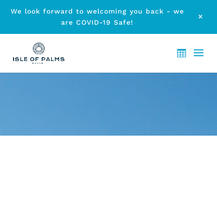
We look forward to welcoming you back - we
M
are COVID-19 Safe!
ARCHIVE - CHRISTMAS GOLD
COAST