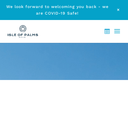
We look forward to welcoming you back - we
M
are COVID-19 Safe!
ARCHIVE - WHALES IN
PARADISE GOLD COAST