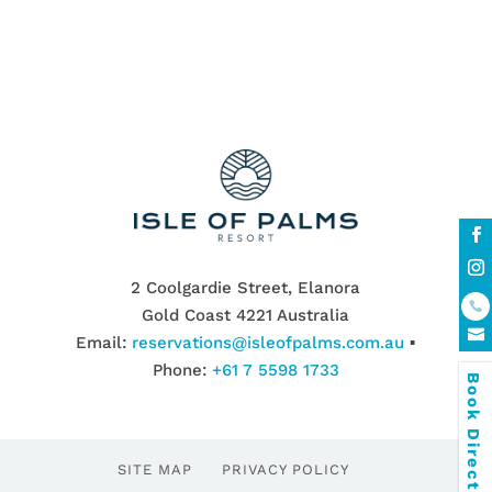
2 Coolgardie Street, Elanora
Gold Coast 4221 Australia
Email:
reservations@isleofpalms.com.au
▪
Phone:
+61 7 5598 1733
Book Direct & SAVE
SITE MAP
PRIVACY POLICY