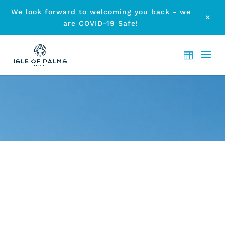
We look forward to welcoming you back - we
M
are COVID-19 Safe!
ARCHIVE - FULL FACILITIES