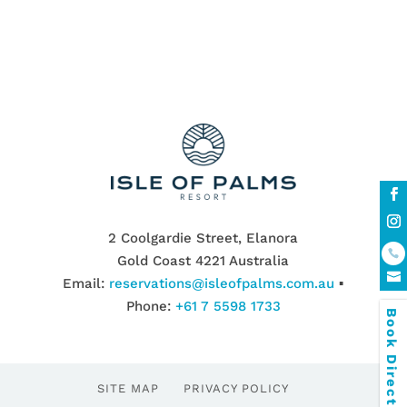
2 Coolgardie Street, Elanora
Gold Coast 4221 Australia
Email:
reservations@isleofpalms.com.au
▪
Phone:
+61 7 5598 1733
Book Direct & SAVE
SITE MAP
PRIVACY POLICY