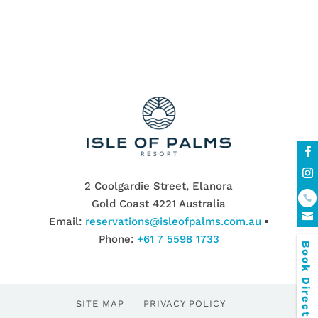
2 Coolgardie Street, Elanora
Gold Coast 4221 Australia
Email:
reservations@isleofpalms.com.au
▪
Phone:
+61 7 5598 1733
Book Direct & SAVE
SITE MAP
PRIVACY POLICY