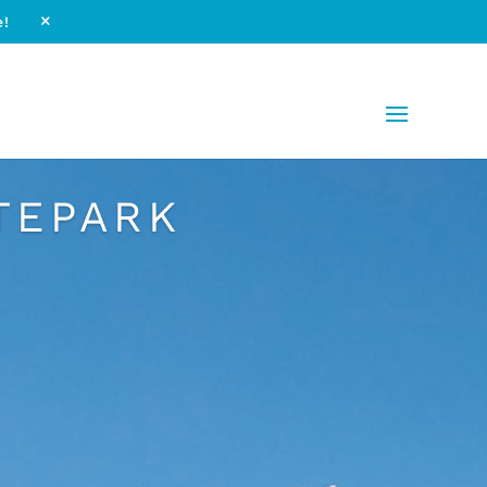
e!
M
TEPARK