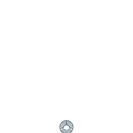
a must that you go to the Elanora Skatepark so you can experie
 eight-foot bowl metal coping as well as a vertical wall that 