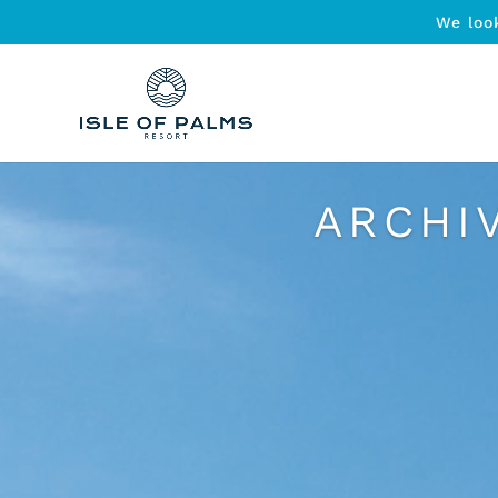
We loo
ARCHI