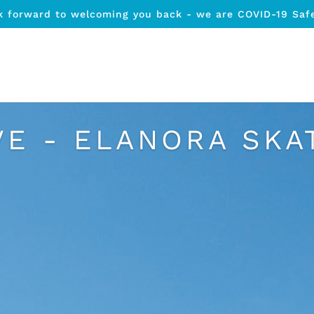
k forward to welcoming you back - we are COVID-19 Saf
VE - ELANORA SKA