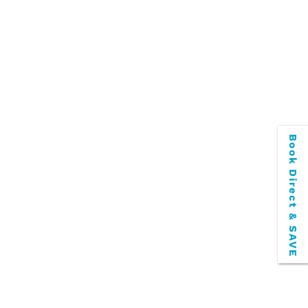
Book Direct & SAVE