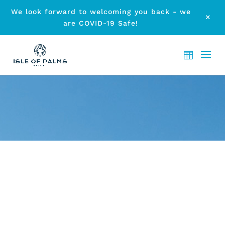
We look forward to welcoming you back - we
M
are COVID-19 Safe!
ARCHIVE - CHILDREN’S POOL