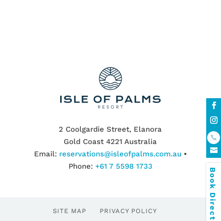
2 Coolgardie Street, Elanora
Gold Coast 4221 Australia
Email:
reservations@isleofpalms.com.au
▪
Phone:
+61 7 5598 1733
Book Direct & SAVE
SITE MAP
PRIVACY POLICY